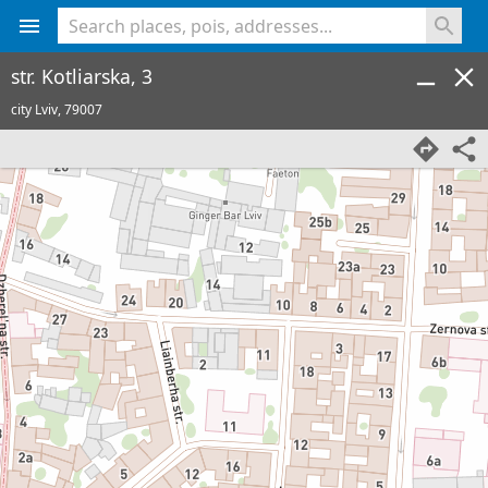
<% console.log(hcard) %>
str. Kotliarska, 3
city Lviv,
79007