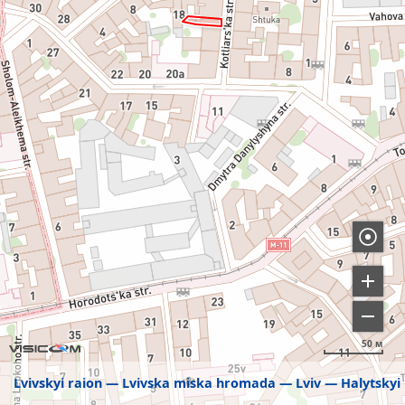
50 м
Lvivskyi raion
Lvivska miska hromada
Lviv
Halytskyi