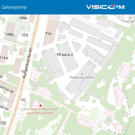
Zaliznychnyi