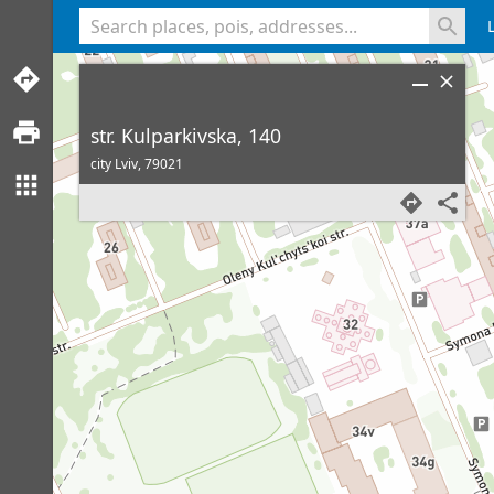
<% console.log(hcard) %>
str. Kulparkivska, 140
city Lviv,
79021