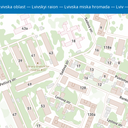
Lvivska oblast
Lvivskyi raion
Lvivska miska hromada
Lviv