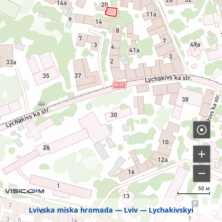
50 м
Lvivska miska hromada
Lviv
Lychakivskyi