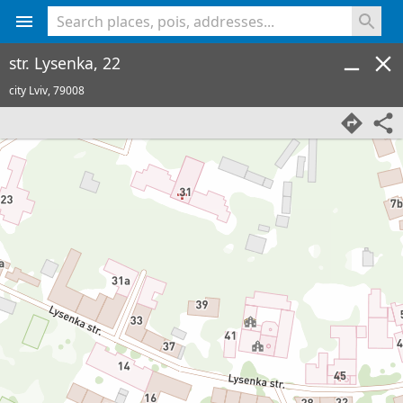
<% console.log(hcard) %>
str. Lysenka, 22
city Lviv,
79008