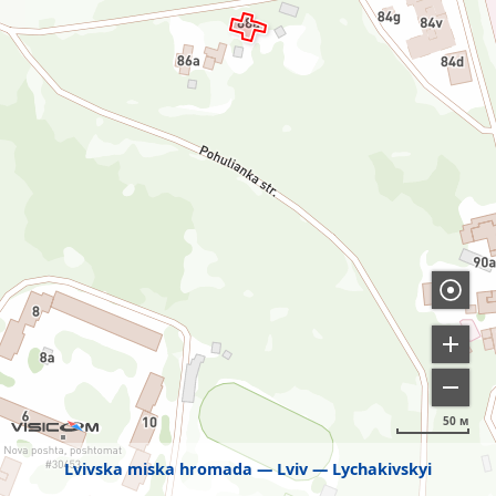
50 м
Lvivska miska hromada
Lviv
Lychakivskyi