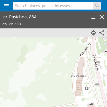
<% console.log(hcard) %>
str. Pasichna, 88A
city Lviv,
79038