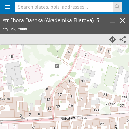
<% console.log(hcard) %>
str. Ihora Dashka (Akademika Filatova), 5
city Lviv,
79008