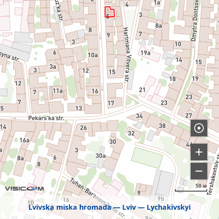
50 м
Lvivska miska hromada
Lviv
Lychakivskyi