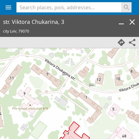
<% console.log(hcard) %>
str. Viktora Chukarina, 3
city Lviv,
79070