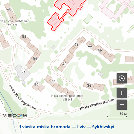
50 м
Lvivska miska hromada
Lviv
Sykhivskyi