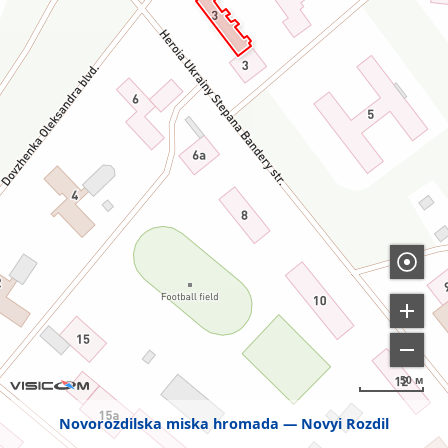
50 м
Novorozdilska miska hromada
Novyi Rozdil