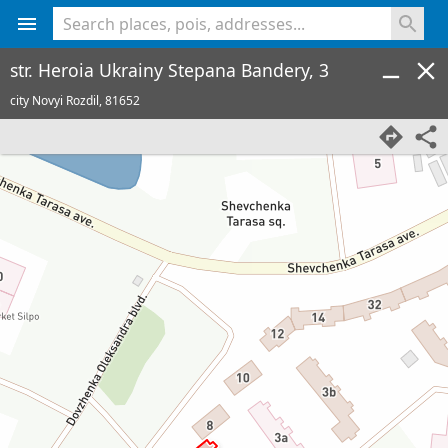
<% console.log(hcard) %>
str. Heroia Ukrainy Stepana Bandery, 3
city Novyi Rozdil,
81652