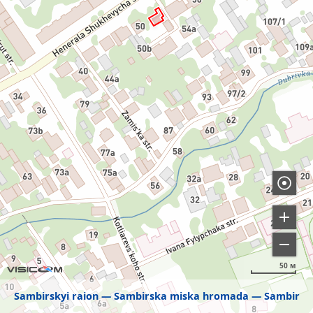
50 м
Sambirskyi raion
Sambirska miska hromada
Sambir