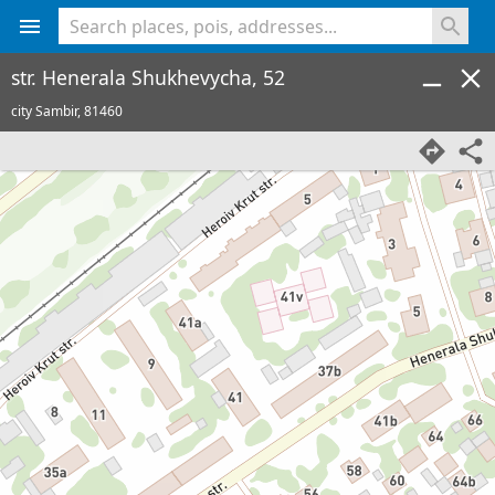
<% console.log(hcard) %>
str. Henerala Shukhevycha, 52
city Sambir,
81460