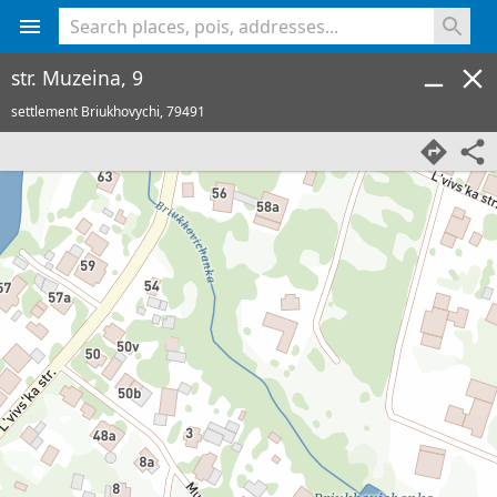
<% console.log(hcard) %>
str. Muzeina, 9
settlement Briukhovychi,
79491