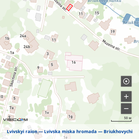
50 м
Lvivskyi raion
Lvivska miska hromada
Briukhovychi