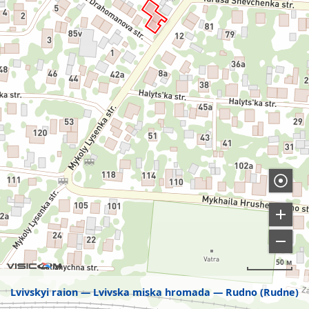
50 м
Lvivskyi raion
Lvivska miska hromada
Rudno (Rudne)