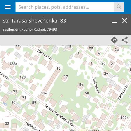
<% console.log(hcard) %>
str. Tarasa Shevchenka, 83
settlement Rudno (Rudne),
79493