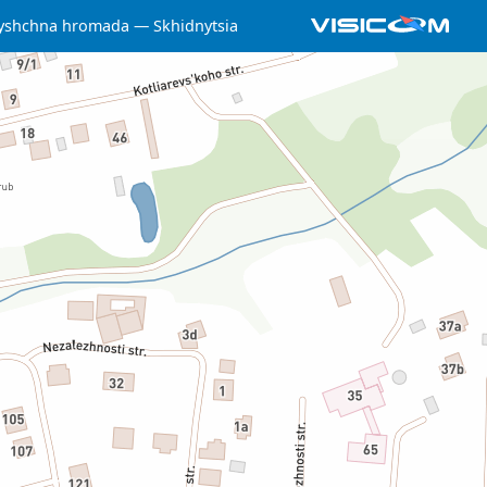
lyshchna hromada
Skhidnytsia