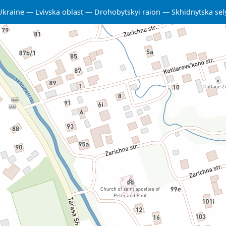
Ukraine
Lvivska oblast
Drohobytskyi raion
Skhidnytska se