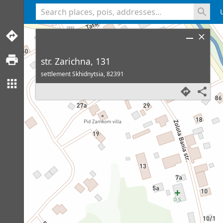
<% console.log(hcard) %>
str. Zarichna, 131
settlement Skhidnytsia,
82391