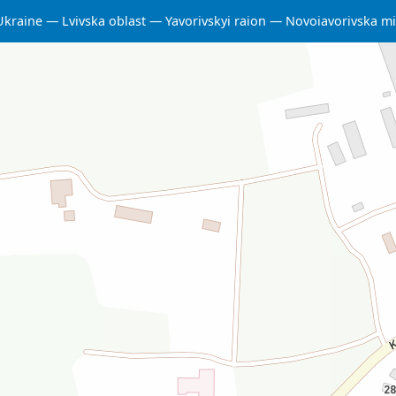
Ukraine
Lvivska oblast
Yavorivskyi raion
Novoiavorivska m