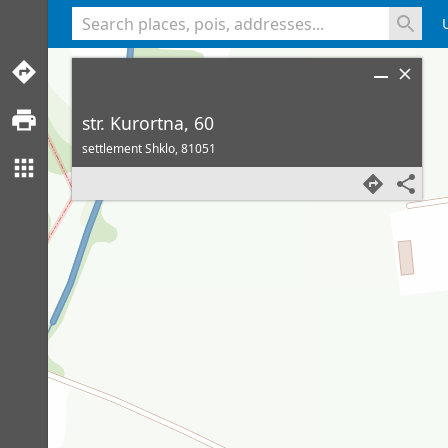
<% console.log(hcard) %>
str. Kurortna, 60
settlement Shklo,
81051