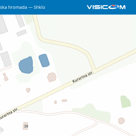
iska hromada
Shklo