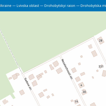
Ukraine
Lvivska oblast
Drohobytskyi raion
Drohobytska m