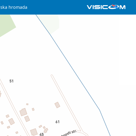
iska hromada