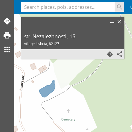
<% console.log(hcard) %>
str. Nezalezhnosti, 15
village Lishnia,
82127