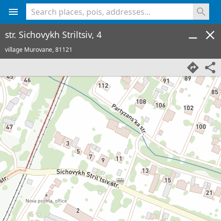
<% console.log(hcard) %>
str. Sichovykh Striltsiv, 4
village Murovane,
81121