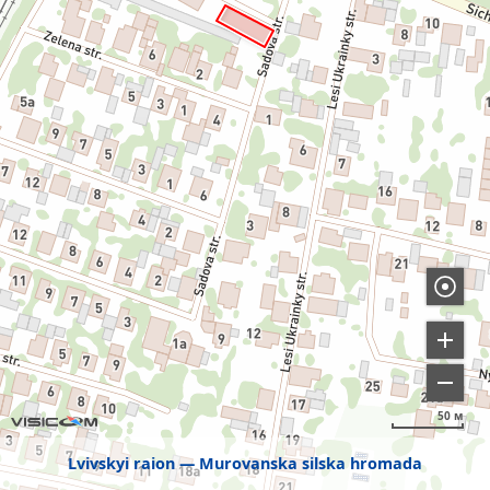
50 м
Lvivskyi raion
Murovanska silska hromada