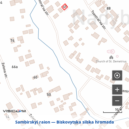
50 м
Sambirskyi raion
Biskovytska silska hromada