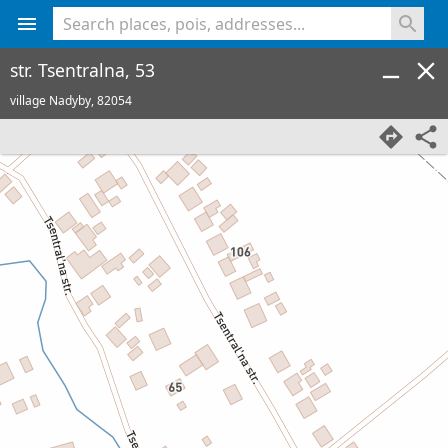
<% console.log(hcard) %>
str. Tsentralna, 53
village Nadyby,
82054