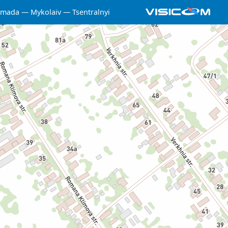
omada
Mykolaiv
Tsentralnyi