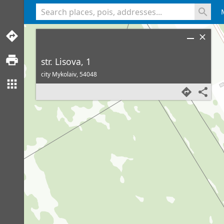
<% console.log(hcard) %>
str. Lisova, 1
city Mykolaiv,
54048