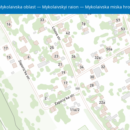
Mykolaivska oblast
Mykolaivskyi raion
Mykolaivska miska hr