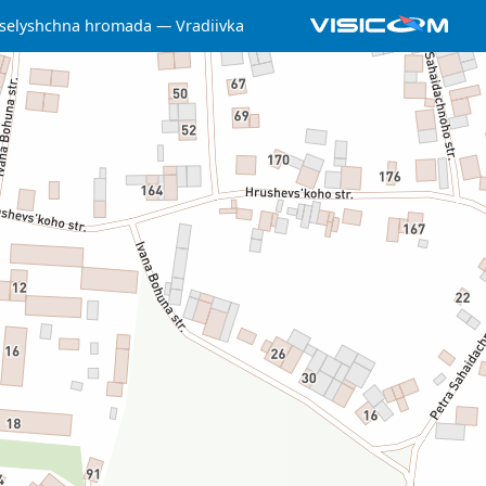
 selyshchna hromada
Vradiivka