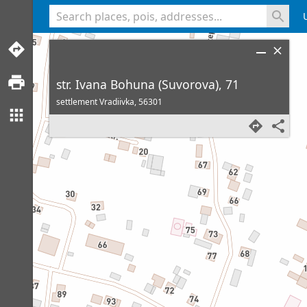
<% console.log(hcard) %>
str. Ivana Bohuna (Suvorova), 71
settlement Vradiivka,
56301