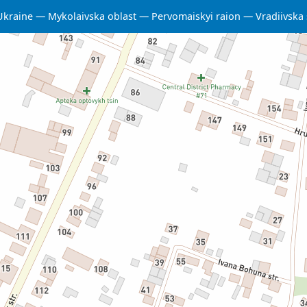
Ukraine
Mykolaivska oblast
Pervomaiskyi raion
Vradiivska