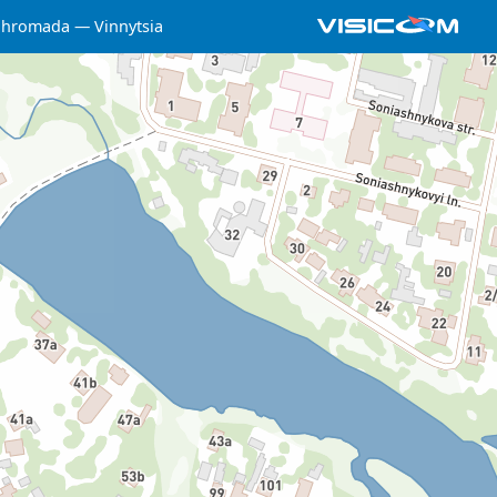
a hromada
Vinnytsia