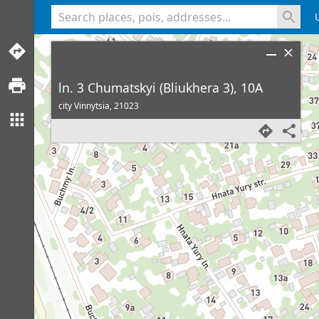
<% console.log(hcard) %>
ln. 3 Chumatskyi (Bliukhera 3), 10A
city Vinnytsia,
21023