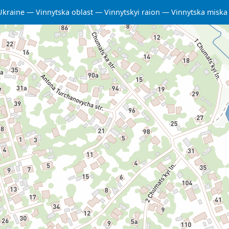
Ukraine
Vinnytska oblast
Vinnytskyi raion
Vinnytska misk