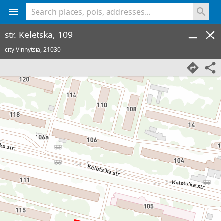
<% console.log(hcard) %>
str. Keletska, 109
city Vinnytsia,
21030