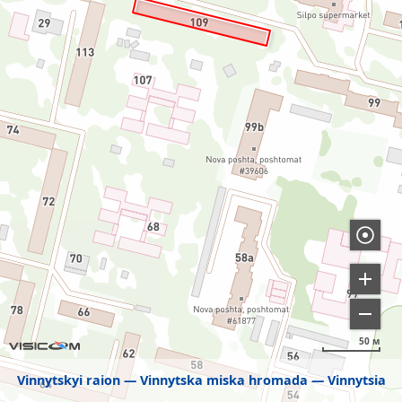
50 м
Vinnytskyi raion
Vinnytska miska hromada
Vinnytsia