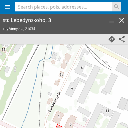
<% console.log(hcard) %>
str. Lebedynskoho, 3
city Vinnytsia,
21034