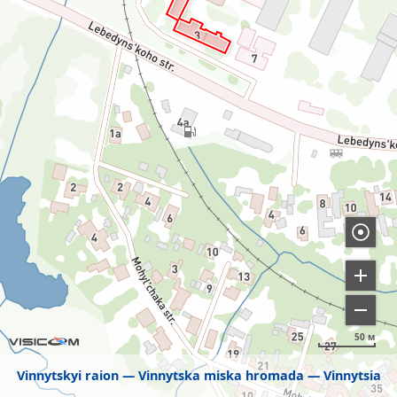
50 м
Vinnytskyi raion
Vinnytska miska hromada
Vinnytsia