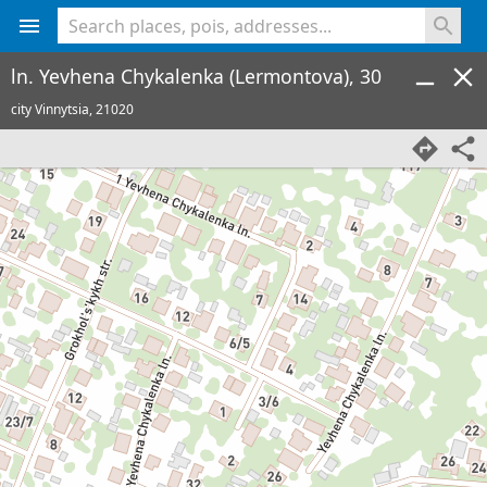
<% console.log(hcard) %>
ln. Yevhena Chykalenka (Lermontova), 30
city Vinnytsia,
21020