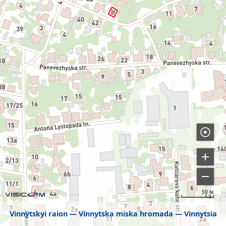
50 м
Vinnytskyi raion
Vinnytska miska hromada
Vinnytsia