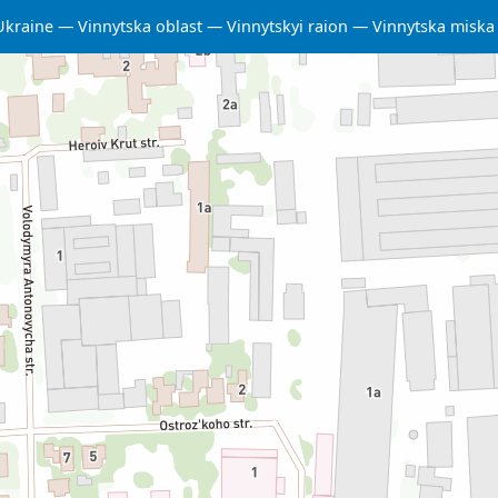
Ukraine
Vinnytska oblast
Vinnytskyi raion
Vinnytska misk