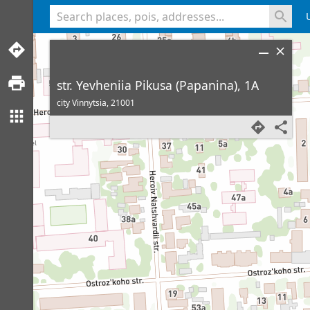
<% console.log(hcard) %>
str. Yevheniia Pikusa (Papanina), 1A
city Vinnytsia,
21001