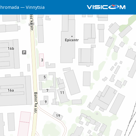
a hromada
Vinnytsia