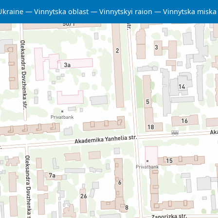
Ukraine
Vinnytska oblast
Vinnytskyi raion
Vinnytska misk