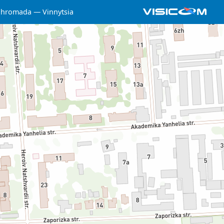
a hromada
Vinnytsia