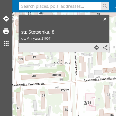
<% console.log(hcard) %>
str. Stetsenka, 8
city Vinnytsia,
21007