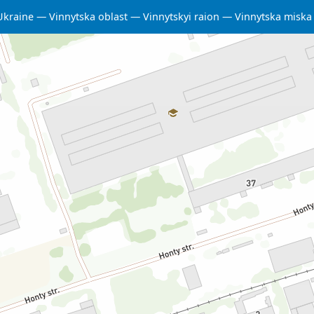
Ukraine
Vinnytska oblast
Vinnytskyi raion
Vinnytska misk