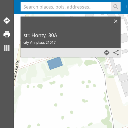
<% console.log(hcard) %>
str. Honty, 30A
city Vinnytsia,
21017