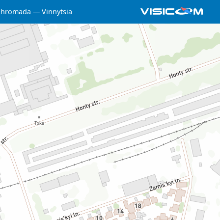
a hromada
Vinnytsia