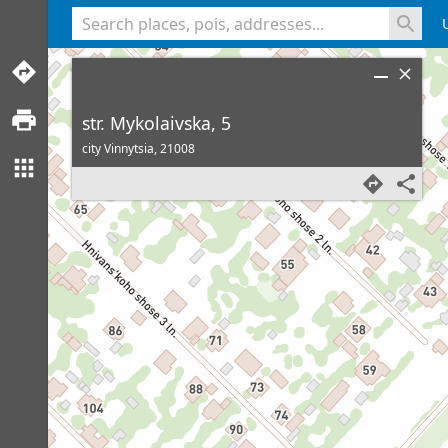
<% console.log(hcard) %>
str. Mykolaivska, 5
city Vinnytsia,
21008