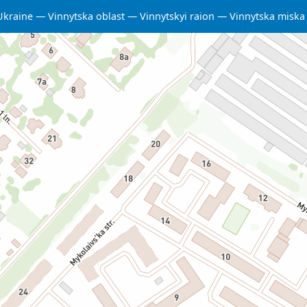
Ukraine
Vinnytska oblast
Vinnytskyi raion
Vinnytska misk