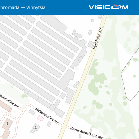
a hromada
Vinnytsia