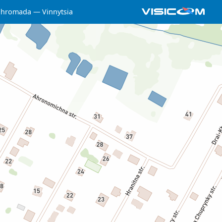
a hromada
Vinnytsia