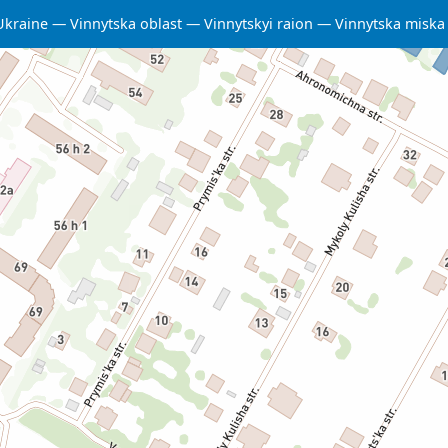
Ukraine
Vinnytska oblast
Vinnytskyi raion
Vinnytska misk