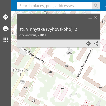
<% console.log(hcard) %>
str. Vinnytska (Vyhovskoho), 2
city Vinnytsia,
21011