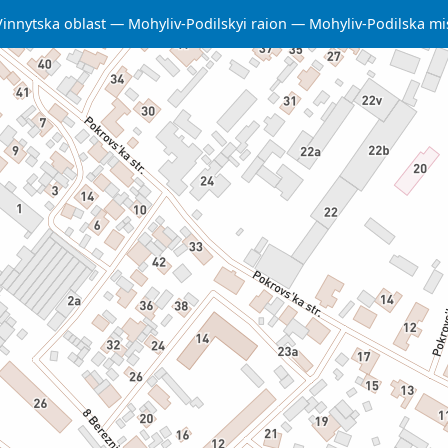
Vinnytska oblast
Mohyliv-Podilskyi raion
Mohyliv-Podilska m