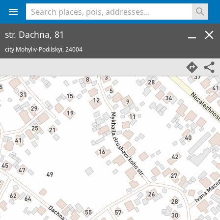
<% console.log(hcard) %>
str. Dachna, 81
city Mohyliv-Podilskyi,
24004