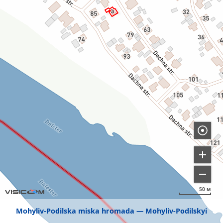
50 м
Mohyliv-Podilska miska hromada
Mohyliv-Podilskyi