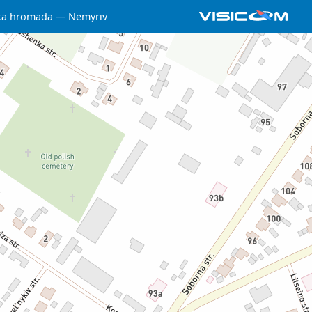
ka hromada
Nemyriv