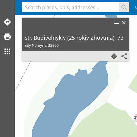
<% console.log(hcard) %>
str. Budivelnykiv (25 rokiv Zhovtnia), 73
city Nemyriv,
22800