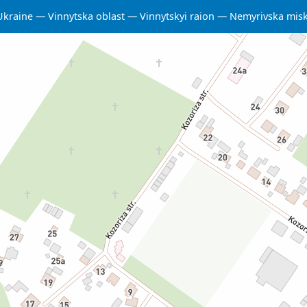
Ukraine
Vinnytska oblast
Vinnytskyi raion
Nemyrivska mis