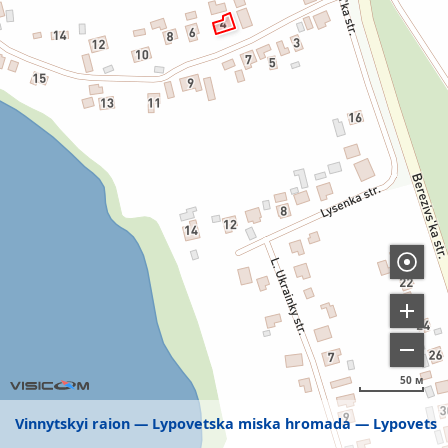
50 м
Vinnytskyi raion
Lypovetska miska hromada
Lypovets