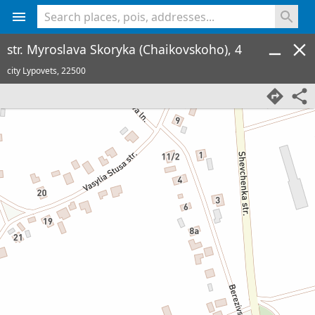
<% console.log(hcard) %>
str. Myroslava Skoryka (Chaikovskoho), 4
city Lypovets,
22500