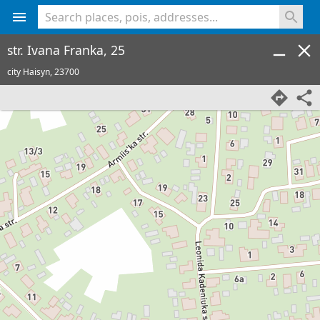
<% console.log(hcard) %>
str. Ivana Franka, 25
city Haisyn,
23700