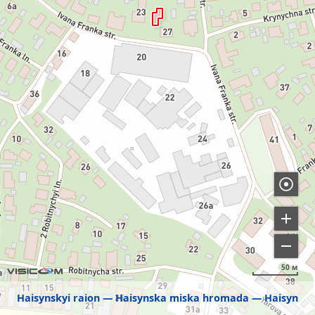
50 м
Haisynskyi raion
Haisynska miska hromada
Haisyn