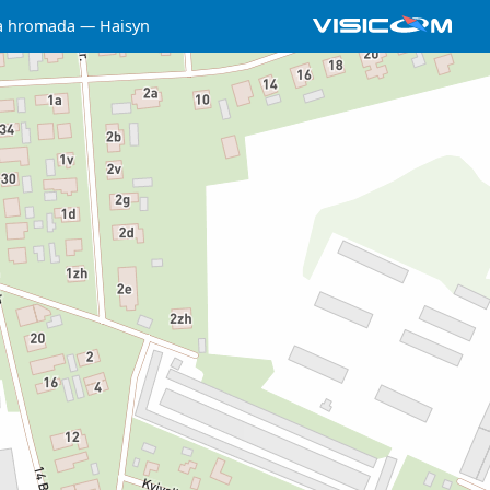
a hromada
Haisyn