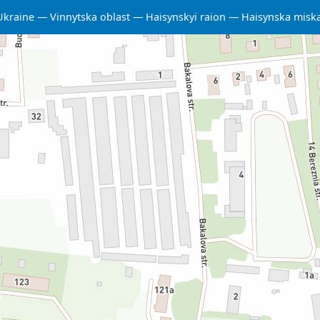
Ukraine
Vinnytska oblast
Haisynskyi raion
Haisynska misk