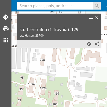
<% console.log(hcard) %>
str. Tsentralna (1 Travnia), 129
city Haisyn,
23700