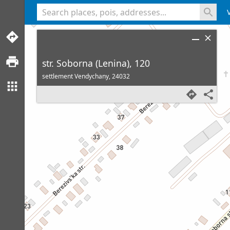
<% console.log(hcard) %>
str. Soborna (Lenina), 120
settlement Vendychany,
24032