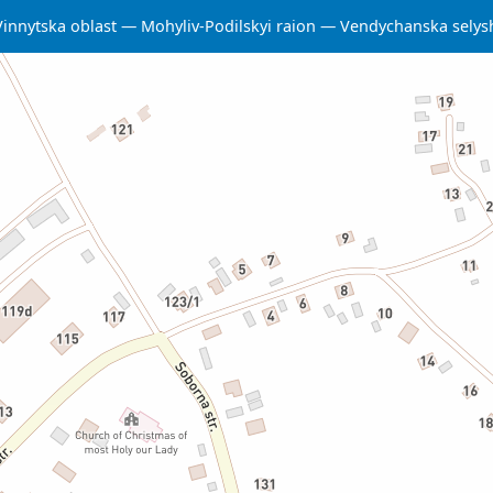
Vinnytska oblast
Mohyliv-Podilskyi raion
Vendychanska sely