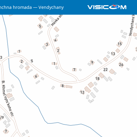
shchna hromada
Vendychany