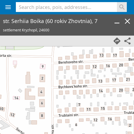
<% console.log(hcard) %>
str. Serhiia Boika (60 rokiv Zhovtnia), 7
settlement Kryzhopil,
24600