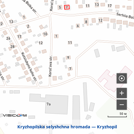
50 м
Kryzhopilska selyshchna hromada
Kryzhopil