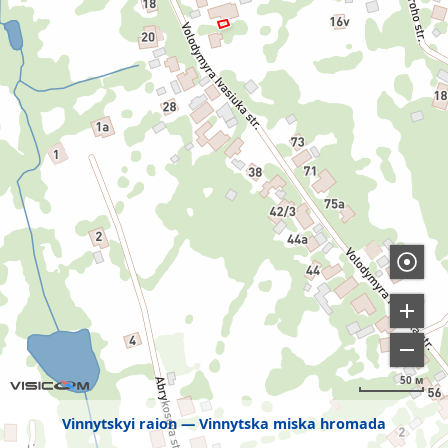
50 м
Vinnytskyi raion
Vinnytska miska hromada