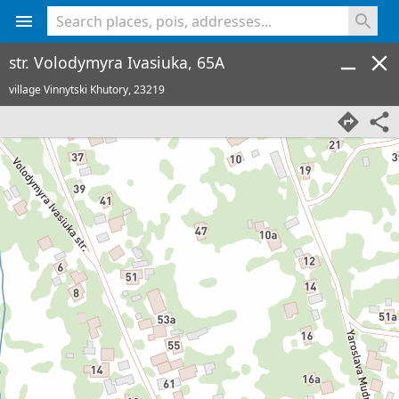
<% console.log(hcard) %>
str. Volodymyra Ivasiuka, 65A
village Vinnytski Khutory,
23219