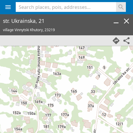
<% console.log(hcard) %>
str. Ukrainska, 21
village Vinnytski Khutory,
23219