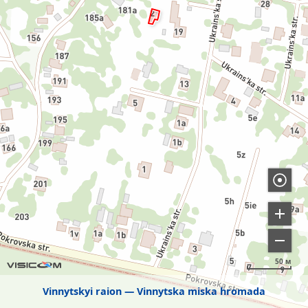
50 м
Vinnytskyi raion
Vinnytska miska hromada