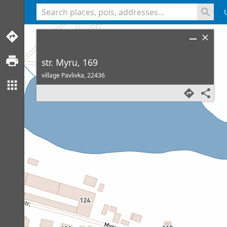
<% console.log(hcard) %>
str. Myru, 169
village Pavlivka,
22436