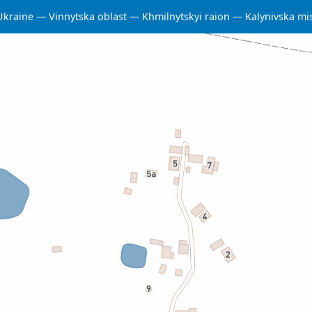
Ukraine
Vinnytska oblast
Khmilnytskyi raion
Kalynivska m