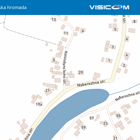
iska hromada