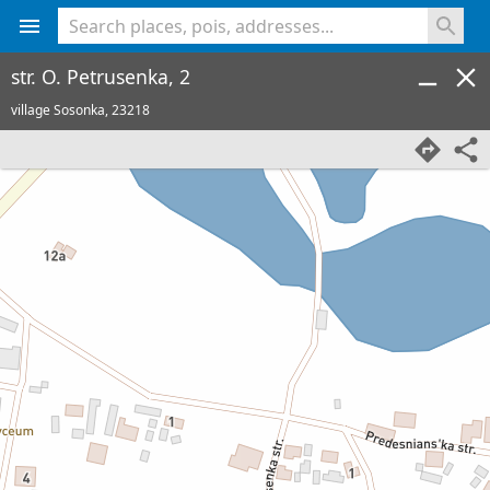
<% console.log(hcard) %>
str. O. Petrusenka, 2
village Sosonka,
23218