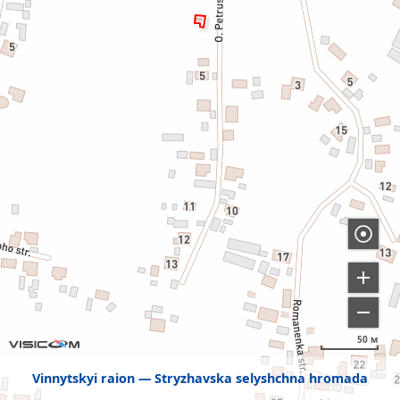
50 м
Vinnytskyi raion
Stryzhavska selyshchna hromada