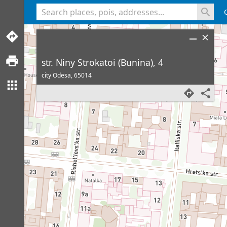
<% console.log(hcard) %>
str. Niny Strokatoi (Bunina), 4
city Odesa,
65014