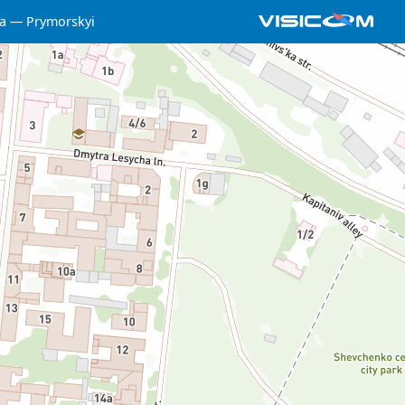
a
Prymorskyi