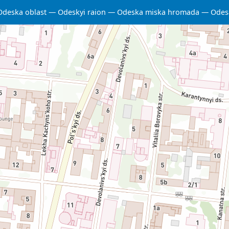
Odeska oblast
Odeskyi raion
Odeska miska hromada
Odes