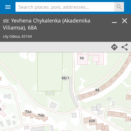
<% console.log(hcard) %>
str. Yevhena Chykalenka (Akademika
Viliamsa), 68A
city Odesa,
65104