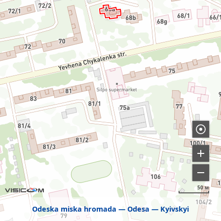
50 м
Odeska miska hromada
Odesa
Kyivskyi