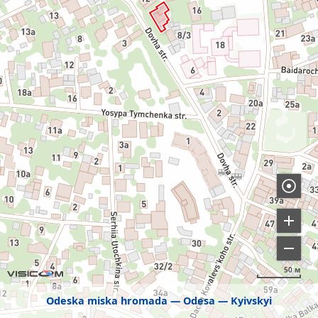
50 м
Odeska miska hromada
Odesa
Kyivskyi