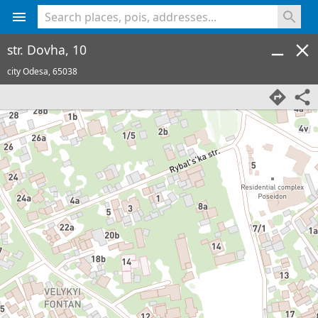
<% console.log(hcard) %>
str. Dovha, 10
city Odesa,
65038