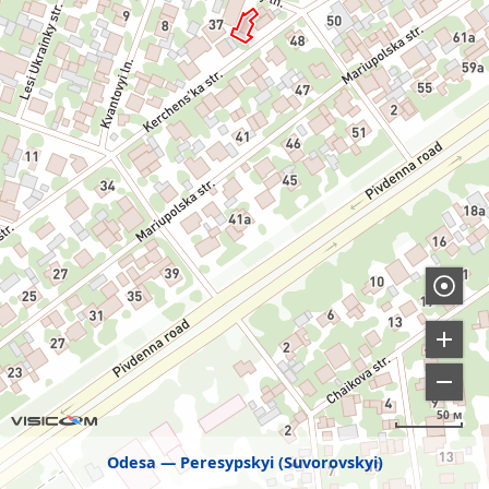
50 м
Odesa
Peresypskyi (Suvorovskyi)