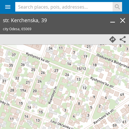
<% console.log(hcard) %>
str. Kerchenska, 39
city Odesa,
65069