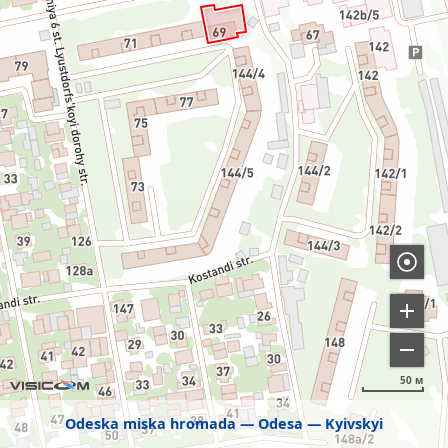
50 м
Odeska miska hromada
Odesa
Kyivskyi