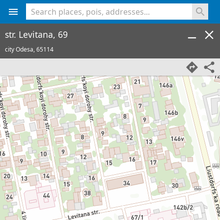
<% console.log(hcard) %>
str. Levitana, 69
city Odesa,
65114