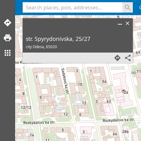
<% console.log(hcard) %>
str. Spyrydonivska, 25/27
city Odesa,
65020