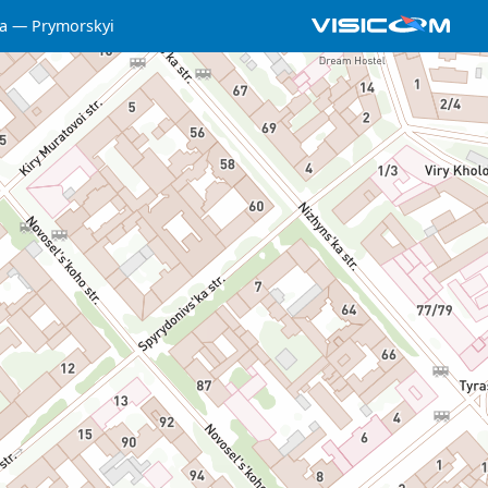
a
Prymorskyi