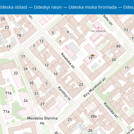
Odeska oblast
Odeskyi raion
Odeska miska hromada
Odes