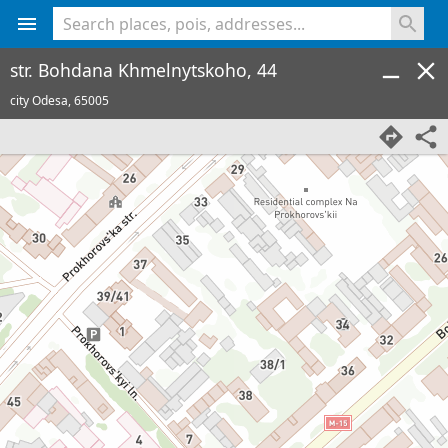
<% console.log(hcard) %>
str. Bohdana Khmelnytskoho, 44
city Odesa,
65005