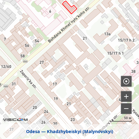
50 м
Odesa
Khadzhybeiskyi (Malynovskyi)