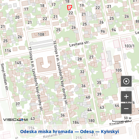
50 м
Odeska miska hromada
Odesa
Kyivskyi