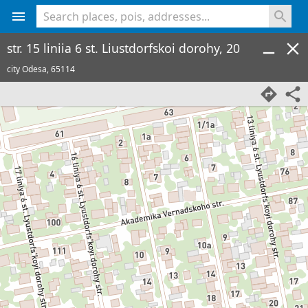
<% console.log(hcard) %>
str. 15 liniia 6 st. Liustdorfskoi dorohy, 20
city Odesa,
65114