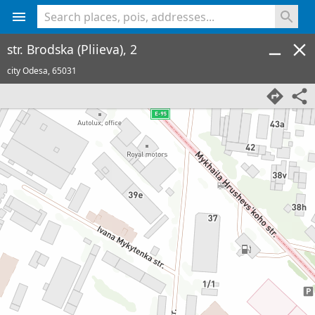
<% console.log(hcard) %>
str. Brodska (Pliieva), 2
city Odesa,
65031