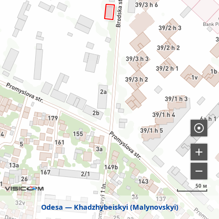
50 м
Odesa
Khadzhybeiskyi (Malynovskyi)