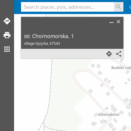
<% console.log(hcard) %>
str. Chornomorska, 1
village Vyzyrka,
67543