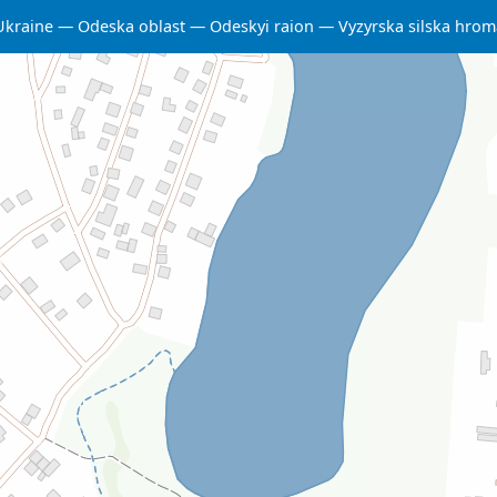
Ukraine
Odeska oblast
Odeskyi raion
Vyzyrska silska hro