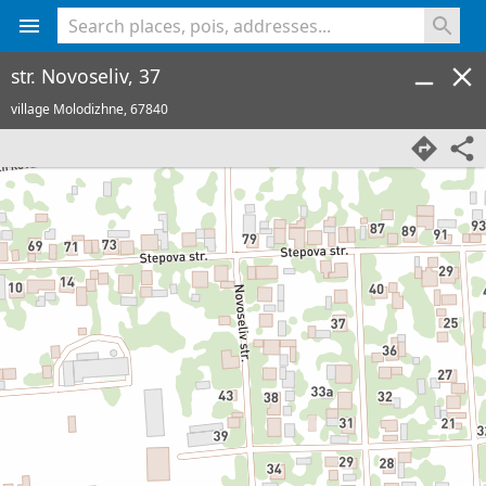
<% console.log(hcard) %>
str. Novoseliv, 37
village Molodizhne,
67840