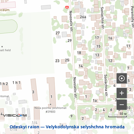
50 м
Odeskyi raion
Velykodolynska selyshchna hromada