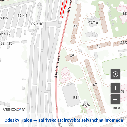
50 м
Odeskyi raion
Tairivska (Tairovska) selyshchna hromada