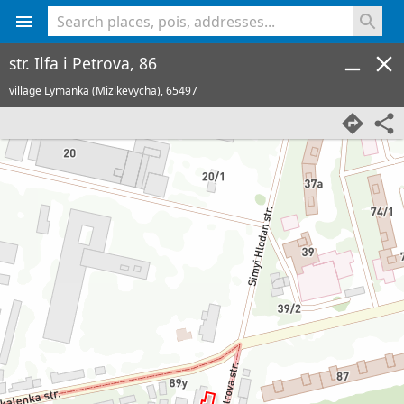
<% console.log(hcard) %>
str. Ilfa i Petrova, 86
village Lymanka (Mizikevycha),
65497